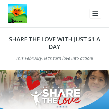
SHARE THE LOVE WITH JUST $1 A
DAY
This February, let's turn love into action!