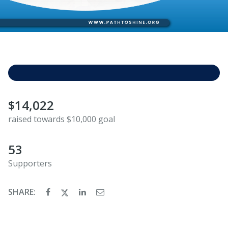
$14,022
raised towards $10,000 goal
53
Supporters
SHARE: