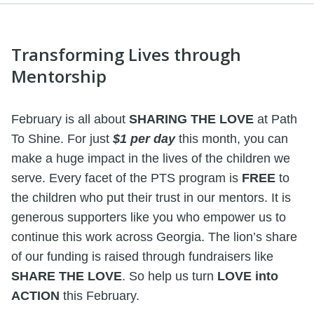
Transforming Lives through
Mentorship
February is all about
SHARING THE LOVE
at Path
To Shine. For just
$1 per day
this month, you can
make a huge impact in the lives of the children we
serve. Every facet of the PTS program is
FREE
to
the children who put their trust in our mentors. It is
generous supporters like you who empower us to
continue this work across Georgia. The lion’s share
of our funding is raised through fundraisers like
SHARE THE LOVE
. So help us turn
LOVE into
ACTION
this February.