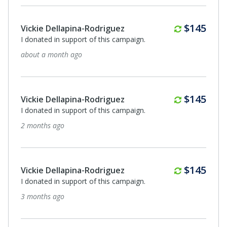
Monthly
$145
Vickie Dellapina-Rodriguez
I donated in support of this campaign.
about a month ago
Monthly
$145
Vickie Dellapina-Rodriguez
I donated in support of this campaign.
2 months ago
Monthly
$145
Vickie Dellapina-Rodriguez
I donated in support of this campaign.
3 months ago