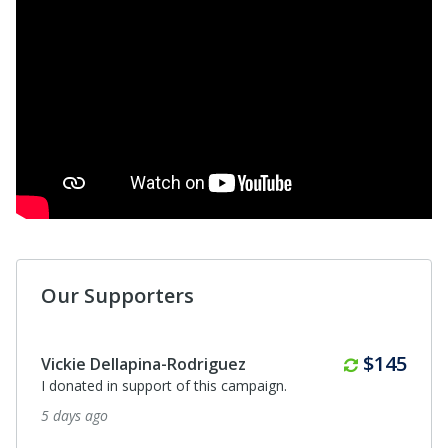
Our Supporters
Monthly
$145
Vickie Dellapina-Rodriguez
I donated in support of this campaign.
5 days ago