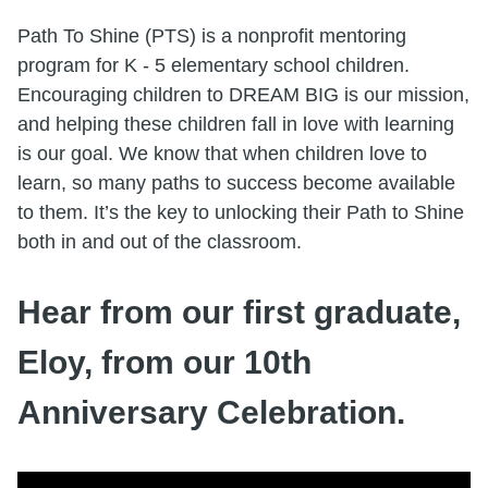
Path To Shine (PTS) is a nonprofit mentoring
program for K - 5 elementary school children.
Encouraging children to DREAM BIG is our mission,
and helping these children fall in love with learning
is our goal. We know that when children love to
learn, so many paths to success become available
to them. It’s the key to unlocking their Path to Shine
both in and out of the classroom.
Hear from our first graduate,
Eloy, from our 10th
Anniversary Celebration.