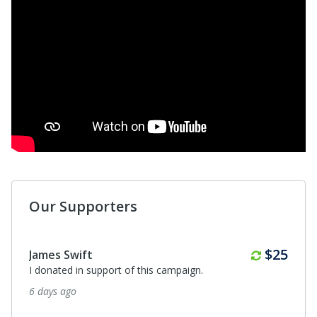
Our Supporters
$50
Debbie MacDonald
I donated in support of this campaign.
18 days ago