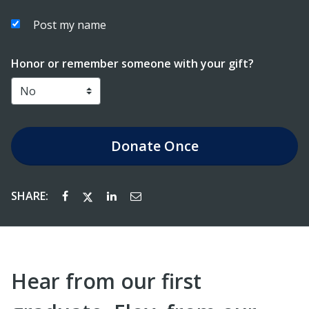
Post my name
Honor or remember someone with your gift?
Donate
Once
SHARE:
Hear from our first