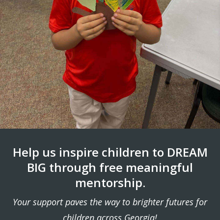
Help us inspire children to DREAM
BIG through free meaningful
mentorship.
Your support paves the way to brighter futures for
children across Georgia!