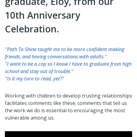
graduate, Eloy, from our
10th Anniversary
Celebration.
"Path To Shine taught me to be more confident making
friends, and having conversations with adults."
"I want to be a cop so I know I have to graduate from high
school and stay out of trouble."
"Is it my turn to read, yet?"
Working with children to develop trusting relationships
facilitates comments like these; comments that tell us
the work we do is essential to encouraging the most
vulnerable among us.