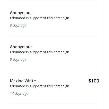
Anonymous
I donated in support of this campaign.
about a month ago
Monthl
$25
James Swift
I donated in support of this campaign.
about a month ago
Anonymous
I donated in support of this campaign.
about a month ago