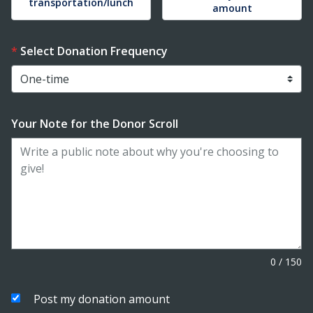
transportation/lunch
amount
Select Donation Frequency
Your Note for the Donor Scroll
0
/
150
Post my donation amount