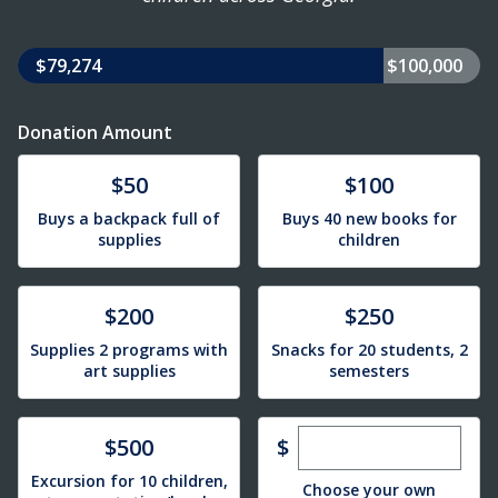
$79,274
$100,000
Donation Amount
Donate
Donate
$50
$100
Buys a backpack full of
Buys 40 new books for
supplies
children
Donate
Donate
$200
$250
Supplies 2 programs with
Snacks for 20 students, 2
art supplies
semesters
Enter custom dona
Donate
$
$500
Excursion for 10 children,
Choose your own